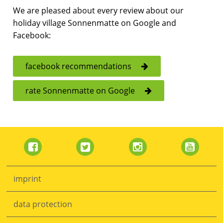
We are pleased about every review about our
holiday village Sonnenmatte on Google and
Facebook:
facebook recommendations
rate Sonnenmatte on Google
Skip
navigation
imprint
data protection