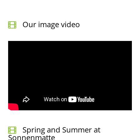
Our image video
Spring and Summer at
Sonnenmatte