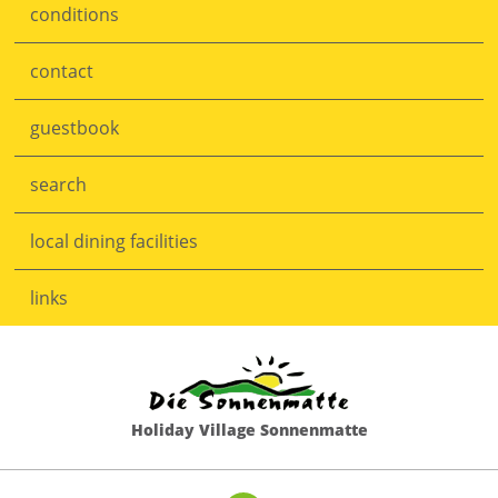
conditions
Skip
navigation
contact
guestbook
search
local dining facilities
links
Holiday Village Sonnenmatte