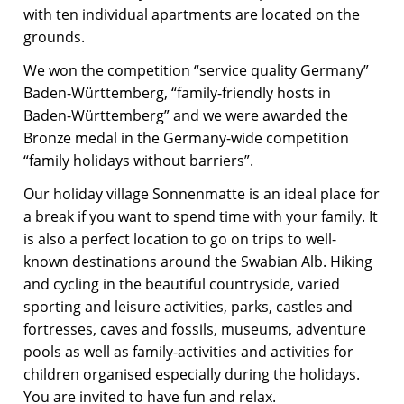
with ten individual apartments are located on the
grounds.
We won the competition “service quality Germany”
Baden-Württemberg, “family-friendly hosts in
Baden-Württemberg” and we were awarded the
Bronze medal in the Germany-wide competition
“family holidays without barriers”.
Our holiday village Sonnenmatte is an ideal place for
a break if you want to spend time with your family. It
is also a perfect location to go on trips to well-
known destinations around the Swabian Alb. Hiking
and cycling in the beautiful countryside, varied
sporting and leisure activities, parks, castles and
fortresses, caves and fossils, museums, adventure
pools as well as family-activities and activities for
children organised especially during the holidays.
You are invited to have fun and relax.