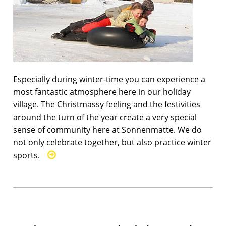
Especially during winter-time you can experience a
most fantastic atmosphere here in our holiday
village. The Christmassy feeling and the festivities
around the turn of the year create a very special
sense of community here at Sonnenmatte. We do
not only celebrate together, but also practice winter
sports.