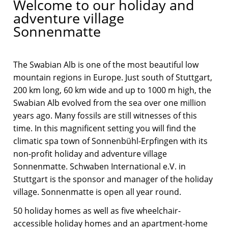
Welcome to our holiday and
adventure village
Sonnenmatte
The Swabian Alb is one of the most beautiful low
mountain regions in Europe. Just south of Stuttgart,
200 km long, 60 km wide and up to 1000 m high, the
Swabian Alb evolved from the sea over one million
years ago. Many fossils are still witnesses of this
time. In this magnificent setting you will find the
climatic spa town of Sonnenbühl-Erpfingen with its
non-profit holiday and adventure village
Sonnenmatte. Schwaben International e.V. in
Stuttgart is the sponsor and manager of the holiday
village. Sonnenmatte is open all year round.
50 holiday homes as well as five wheelchair-
accessible holiday homes and an apartment-home