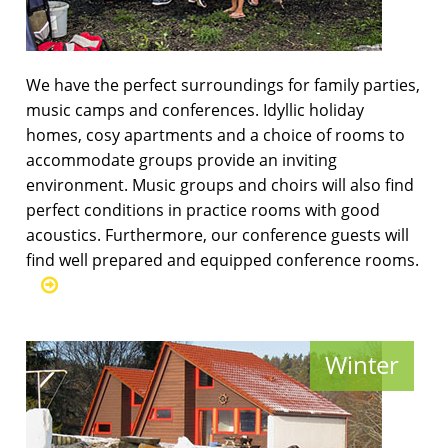
We have the perfect surroundings for family parties,
music camps and conferences. Idyllic holiday
homes, cosy apartments and a choice of rooms to
accommodate groups provide an inviting
environment. Music groups and choirs will also find
perfect conditions in practice rooms with good
acoustics. Furthermore, our conference guests will
find well prepared and equipped conference rooms.
Winter