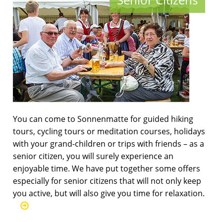
You can come to Sonnenmatte for guided hiking
tours, cycling tours or meditation courses, holidays
with your grand-children or trips with friends – as a
senior citizen, you will surely experience an
enjoyable time. We have put together some offers
especially for senior citizens that will not only keep
you active, but will also give you time for relaxation.