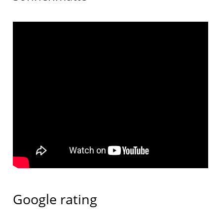
Google rating