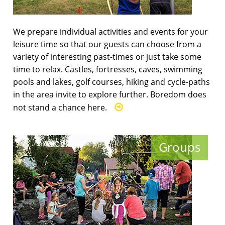
We prepare individual activities and events for your
leisure time so that our guests can choose from a
variety of interesting past-times or just take some
time to relax. Castles, fortresses, caves, swimming
pools and lakes, golf courses, hiking and cycle-paths
in the area invite to explore further. Boredom does
not stand a chance here.
Groups