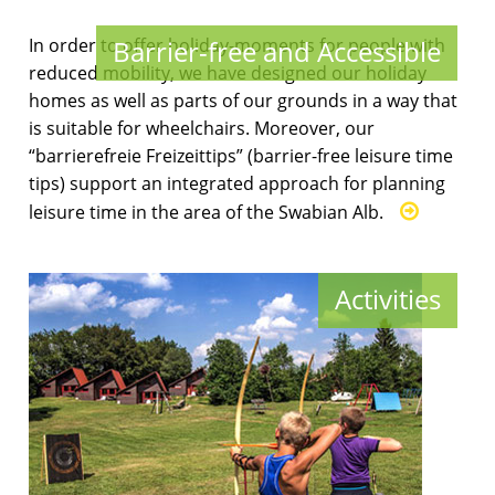
In order to offer holiday-moments for people with
Barrier-free and Accessible
reduced mobility, we have designed our holiday
homes as well as parts of our grounds in a way that
is suitable for wheelchairs. Moreover, our
“barrierefreie Freizeittips” (barrier-free leisure time
tips) support an integrated approach for planning
leisure time in the area of the Swabian Alb.
Activities