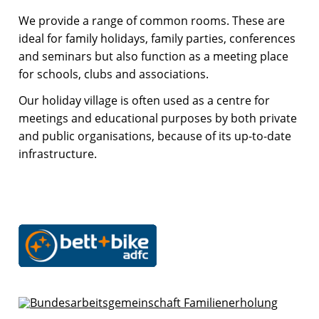
We provide a range of common rooms. These are
ideal for family holidays, family parties, conferences
and seminars but also function as a meeting place
for schools, clubs and associations.
Our holiday village is often used as a centre for
meetings and educational purposes by both private
and public organisations, because of its up-to-date
infrastructure.