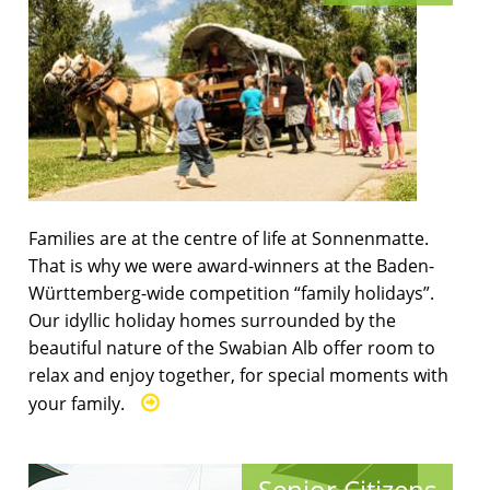
Families are at the centre of life at Sonnenmatte.
That is why we were award-winners at the Baden-
Württemberg-wide competition “family holidays”.
Our idyllic holiday homes surrounded by the
beautiful nature of the Swabian Alb offer room to
relax and enjoy together, for special moments with
your family.
Senior Citizens